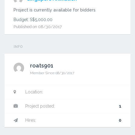
Project is currently available for bidders
Budget: S$5,000.00
Published on 08/30/2017
INFO
roats901
Member Since 08/30/2017
Admin
send
Freelancer
Location:
a
report
Project posted:
1
Hires:
0