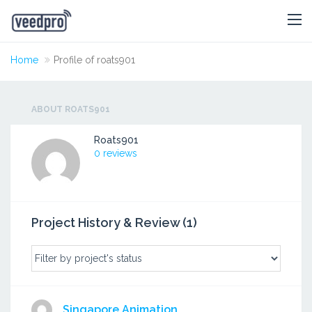
Home
Profile of roats901
ABOUT ROATS901
Roats901
0 reviews
Project History & Review (1)
Singapore Animation