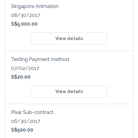
Singapore Animation
08/30/2017
S$5,000.00
View details
Testing Payment method
07/02/2017
S$20.00
View details
Pixar Sub-contract
06/30/2017
S$500.00