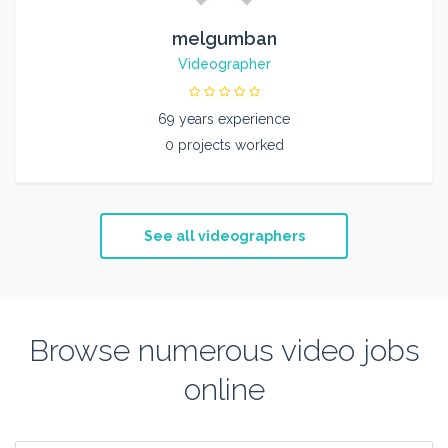
melgumban
Videographer
69 years experience
0 projects worked
See all videographers
Browse numerous video jobs
online