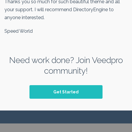
Thanks you so much for such beautiful theme and all
your support. I will recommend DirectoryEngine to
anyone interested.
Speed World
Need work done? Join Veedpro
community!
Get Started