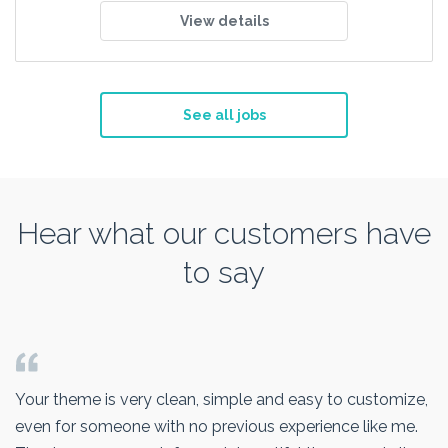
View details
See all jobs
Hear what our customers have
to say
Your theme is very clean, simple and easy to customize,
even for someone with no previous experience like me.