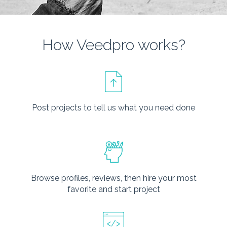
How Veedpro works?
Post projects to tell us what you need done
Browse profiles, reviews, then hire your most
favorite and start project