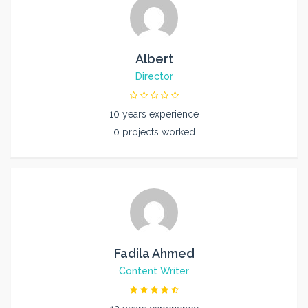
Albert
Director
10 years experience
0 projects worked
Fadila Ahmed
Content Writer