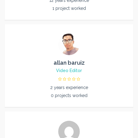
12 years experience
1 project worked
allan baruiz
Video Editor
2 years experience
0 projects worked