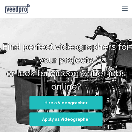
Find perfect videographers for
your projects
or look for videographer jobs
online?
Hire a Videographer
Apply as Videographer