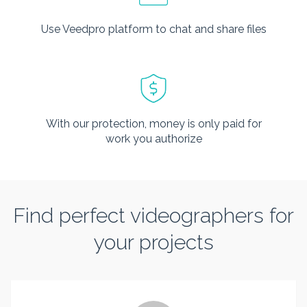
Use Veedpro platform to chat and share files
With our protection, money is only paid for
work you authorize
Find perfect videographers for
your projects