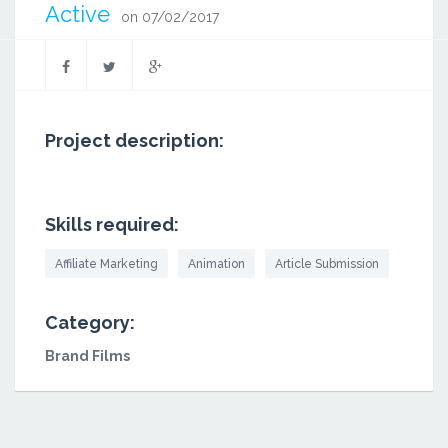
Active
on 07/02/2017
Project description:
Skills required:
Affiliate Marketing
Animation
Article Submission
Category:
Brand Films