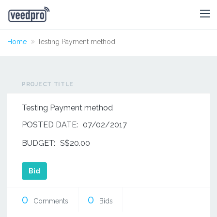
Home
Testing Payment method
PROJECT TITLE
Testing Payment method
POSTED DATE:
07/02/2017
BUDGET:
S$20.00
Bid
0
0
Comments
Bids