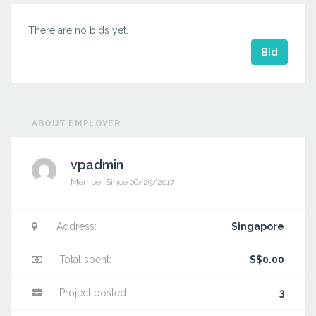
There are no bids yet.
Bid
ABOUT EMPLOYER
vpadmin
Member Since 06/29/2017
Hello
world!
Address:
Singapore
Total spent:
S$0.00
Project posted:
3